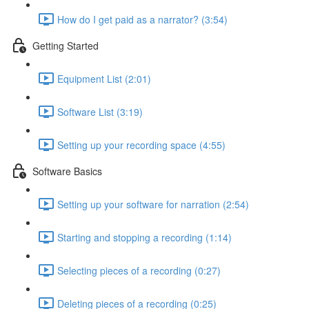
How do I get paid as a narrator? (3:54)
Getting Started
Equipment List (2:01)
Software List (3:19)
Setting up your recording space (4:55)
Software Basics
Setting up your software for narration (2:54)
Starting and stopping a recording (1:14)
Selecting pieces of a recording (0:27)
Deleting pieces of a recording (0:25)