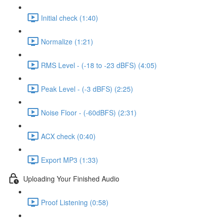
Initial check (1:40)
Normalize (1:21)
RMS Level - (-18 to -23 dBFS) (4:05)
Peak Level - (-3 dBFS) (2:25)
Noise Floor - (-60dBFS) (2:31)
ACX check (0:40)
Export MP3 (1:33)
Uploading Your Finished Audio
Proof Listening (0:58)