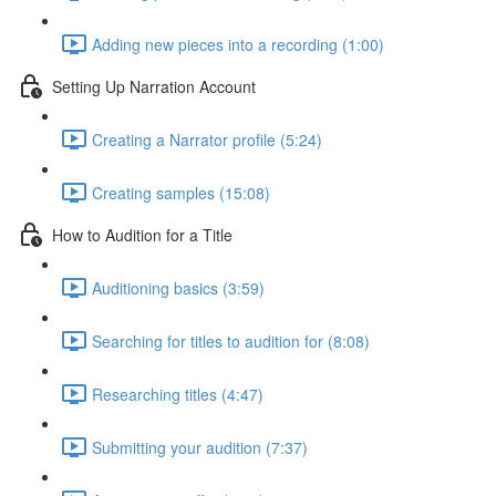
Adding new pieces into a recording (1:00)
Setting Up Narration Account
Creating a Narrator profile (5:24)
Creating samples (15:08)
How to Audition for a Title
Auditioning basics (3:59)
Searching for titles to audition for (8:08)
Researching titles (4:47)
Submitting your audition (7:37)