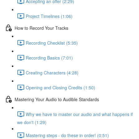
Accepting an offer (2:29)
Project Timelines (1:06)
How to Record Your Tracks
Recording Checklist (5:35)
Recording Basics (7:01)
Creating Characters (4:28)
Opening and Closing Credits (1:50)
Mastering Your Audio to Audible Standards
Why we have to master our audio and what happens if
we don't (1:29)
Mastering steps - do these in order! (0:51)