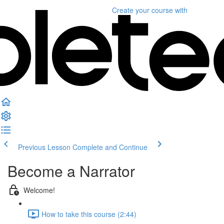
Create your course
with
Previous Lesson
Complete and Continue
Become a Narrator
Welcome!
How to take this course (2:44)