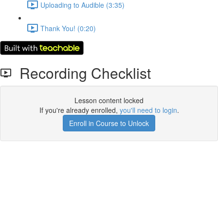
Uploading to Audible (3:35)
Thank You! (0:20)
Recording Checklist
Lesson content locked
If you're already enrolled,
you'll need to login
.
Enroll in Course to Unlock